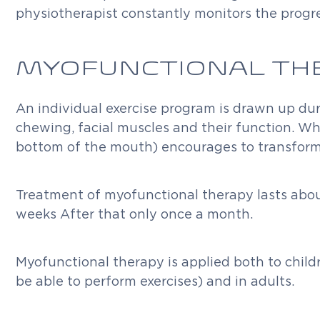
physiotherapist constantly monitors the progre
MYOFUNCTIONAL TH
An individual exercise program is drawn up dur
chewing, facial muscles and their function. Wh
bottom of the mouth) encourages to transform i
Treatment of myofunctional therapy lasts about 
weeks After that only once a month.
Myofunctional therapy is applied both to child
be able to perform exercises) and in adults.