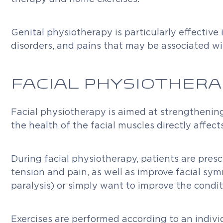
Genital physiotherapy is particularly effective
disorders, and pains that may be associated wi
FACIAL PHYSIOTHERA
Facial physiotherapy is aimed at strengthening f
the health of the facial muscles directly affe
During facial physiotherapy, patients are presc
tension and pain, as well as improve facial sym
paralysis) or simply want to improve the conditi
Exercises are performed according to an indivi