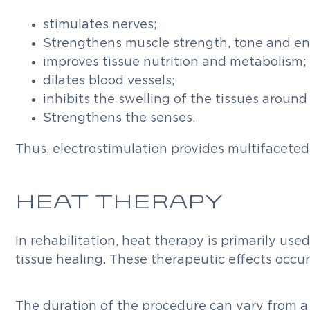
stimulates nerves;
Strengthens muscle strength, tone and e
improves tissue nutrition and metabolism;
dilates blood vessels;
inhibits the swelling of the tissues around
Strengthens the senses.
Thus, electrostimulation provides multifaceted
HEAT THERAPY
In rehabilitation, heat therapy is primarily use
tissue healing. These therapeutic effects occ
The duration of the procedure can vary from a