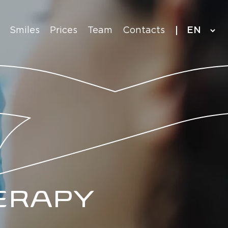
Language
Smiles
Prices
Team
Contacts
selection
ERAPY