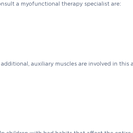
nsult a myofunctional therapy specialist are:
additional, auxiliary muscles are involved in this 