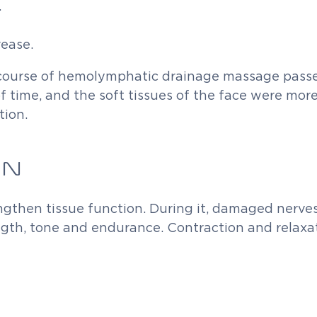
.
rease.
 course of hemolymphatic drainage massage passe
 of time, and the soft tissues of the face were mo
tion.
ON
engthen tissue function. During it, damaged nerv
ngth, tone and endurance. Contraction and relaxa