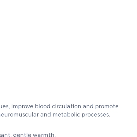
issues, improve blood circulation and promote
 neuromuscular and metabolic processes.
sant, gentle warmth.