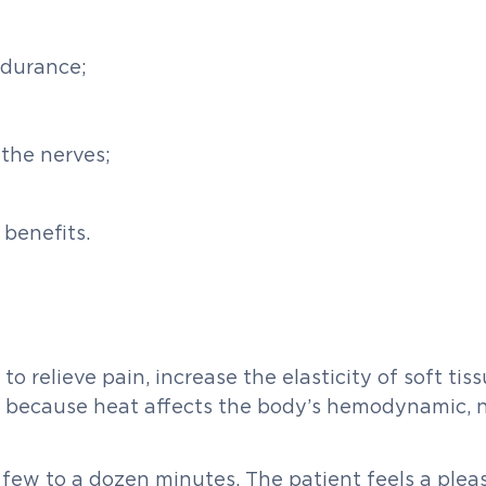
ndurance;
 the nerves;
 benefits.
d to relieve pain, increase the elasticity of soft t
ur because heat affects the body’s hemodynamic,
 few to a dozen minutes. The patient feels a plea