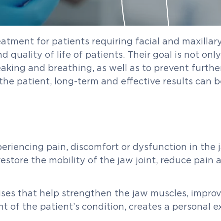
eatment for patients requiring facial and maxillar
quality of life of patients. Their goal is not onl
aking and breathing, as well as to prevent furthe
the patient, long-term and effective results can b
riencing pain, discomfort or dysfunction in the ja
estore the mobility of the jaw joint, reduce pain 
ses that help strengthen the jaw muscles, improve
t of the patient’s condition, creates a personal