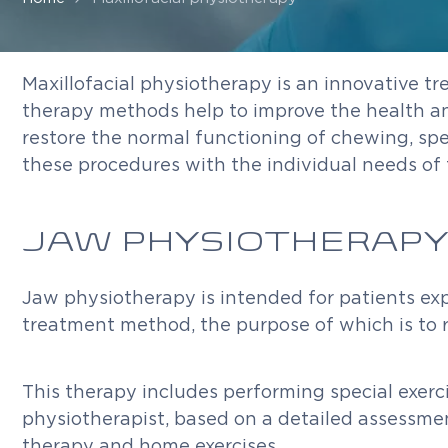
Maxillofacial physiotherapy is an innovative tr
therapy methods help to improve the health and 
restore the normal functioning of chewing, spe
these procedures with the individual needs of 
JAW PHYSIOTHERAPY
Jaw physiotherapy is intended for patients expe
treatment method, the purpose of which is to r
This therapy includes performing special exerci
physiotherapist, based on a detailed assessmen
therapy and home exercises.