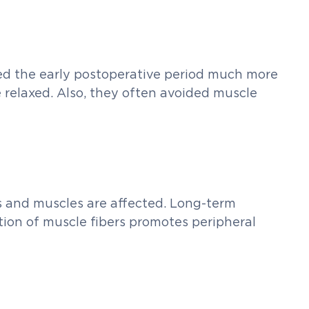
d the early postoperative period much more
re relaxed. Also, they often avoided muscle
es and muscles are affected. Long-term
tion of muscle fibers promotes peripheral