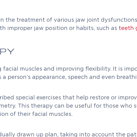
 in the treatment of various jaw joint dysfunctio
th improper jaw position or habits, such as
teeth 
PY
acial muscles and improving flexibility. It is imp
cts a person’s appearance, speech and even breathi
ribed special exercises that help restore or impro
metry. This therapy can be useful for those who su
on of their facial muscles.
dually drawn up plan, taking into account the pat