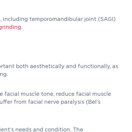
ns, including temporomandibular joint (SAGI)
grinding
.
ortant both aesthetically and functionally, as
ng.
ve facial muscle tone, reduce facial muscle
ffer from facial nerve paralysis (Bel’s
ient’s needs and condition. The