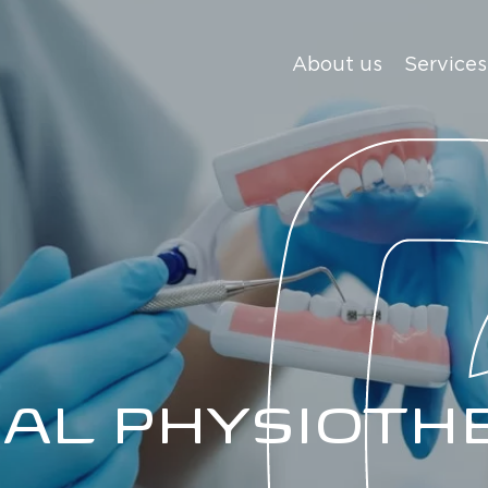
About us
Services
IAL PHYSIOTH