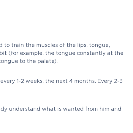
to train the muscles of the lips, tongue,
bit (for example, the tongue constantly at the
tongue to the palate).
 every 1-2 weeks, the next 4 months. Every 2-3
lready understand what is wanted from him and