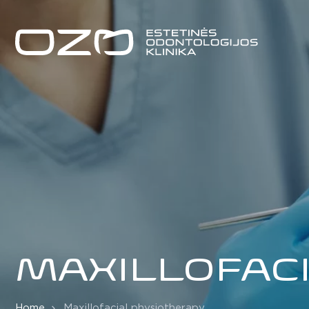
MAXILLOFAC
Home
Maxillofacial physiotherapy