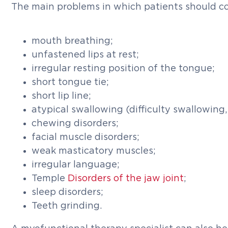
The main problems in which patients should co
mouth breathing;
unfastened lips at rest;
irregular resting position of the tongue;
short tongue tie;
short lip line;
atypical swallowing (difficulty swallowing, 
chewing disorders;
facial muscle disorders;
weak masticatory muscles;
irregular language;
Temple
Disorders of the jaw joint
;
sleep disorders;
Teeth grinding.