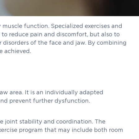
y muscle function. Specialized exercises and
y to reduce pain and discomfort, but also to
r disorders of the face and jaw. By combining
e achieved.
w area. It is an individually adapted
and prevent further dysfunction.
 joint stability and coordination. The
 exercise program that may include both room