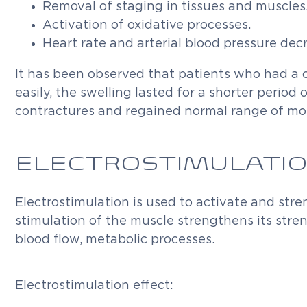
Removal of staging in tissues and muscles
Activation of oxidative processes.
Heart rate and arterial blood pressure dec
It has been observed that patients who had a
easily, the swelling lasted for a shorter period
contractures and regained normal range of mo
ELECTROSTIMULATI
Electrostimulation is used to activate and str
stimulation of the muscle strengthens its stre
blood flow, metabolic processes.
Electrostimulation effect: