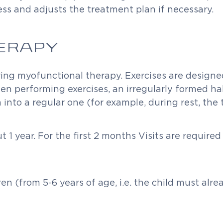
ss and adjusts the treatment plan if necessary.
ERAPY
ing myofunctional therapy. Exercises are designed 
en performing exercises, an irregularly formed ha
nto a regular one (for example, during rest, the 
1 year. For the first 2 months Visits are required
ren (from 5-6 years of age, i.e. the child must a