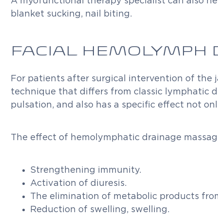
A myofunctional therapy specialist can also hel
blanket sucking, nail biting.
FACIAL HEMOLYMPH 
For patients after surgical intervention of the
technique that differs from classic lymphatic
pulsation, and also has a specific effect not o
The effect of hemolymphatic drainage massag
Strengthening immunity.
Activation of diuresis.
The elimination of metabolic products from
Reduction of swelling, swelling.