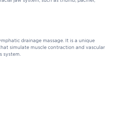
facial jaw system, such as thumb, pacifier,
lymphatic drainage massage. It is a unique
that simulate muscle contraction and vascular
us system.