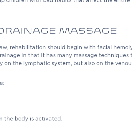
p children with bad habits that affect the entire 
DRAINAGE MASSAGE
 jaw, rehabilitation should begin with facial hemo
 drainage in that it has many massage techniques 
nly on the lymphatic system, but also on the veno
e:
 the body is activated.